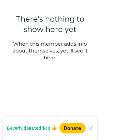
There’s nothing to
show here yet
When this member adds info
about themselves, you’ll see it
here.
WINS HEAD OFFICE
1005 - 11 Ave SW
Calgary AB T2R 0G1
Alberta, Canada
(403) 255 - 5102
info@winsyyc.ca
QUICK LINKS
Alberta Help (211)
Collector Services
Frequently Asked Questions
Impact Reports