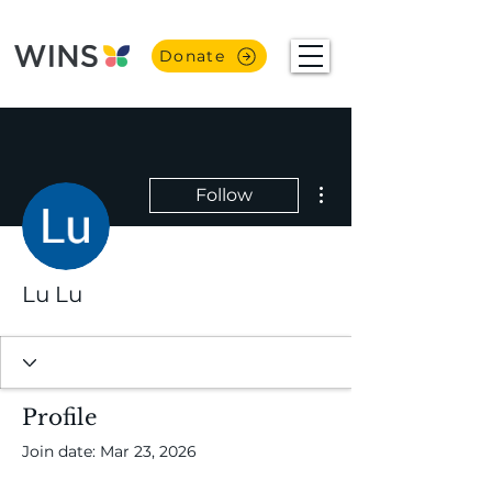
Donate
More actions
Follow
Lu Lu
Profile
Join date: Mar 23, 2026