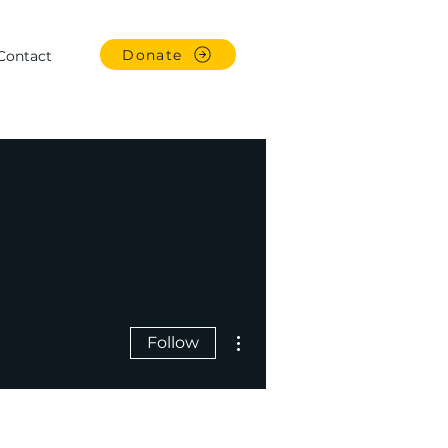
Donate
Contact
More actions
Follow