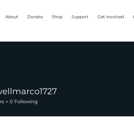
About
Donate
Shop
Support
Get Involved
ellmarco1727
arco1727
rs
0
Following