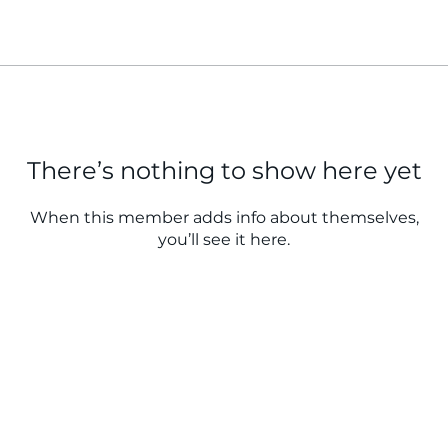
There’s nothing to show here yet
When this member adds info about themselves,
you’ll see it here.
QUICK LINKS