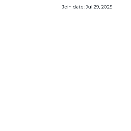
Join date: Jul 29, 2025
WINS HEAD OFFICE