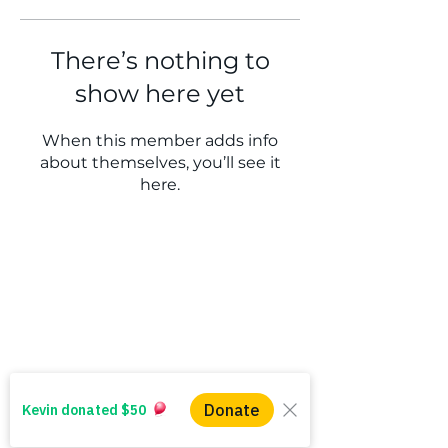
There’s nothing to
show here yet
When this member adds info
about themselves, you’ll see it
here.
WINS HEAD OFFICE
1005 - 11 Ave SW
Calgary AB T2R 0G1
Alberta, Canada
(403) 255 - 5102
info@winsyyc.ca
QUICK LINKS
Alberta Help (211)
Collector Services
Frequently Asked Questions
Impact Reports