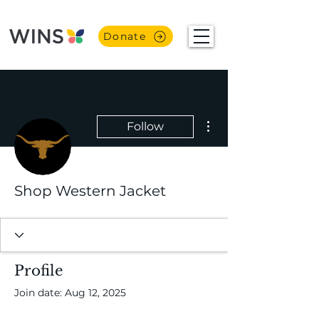
Donate
More actions
Follow
Shop Western Jacket
Profile
Join date: Aug 12, 2025