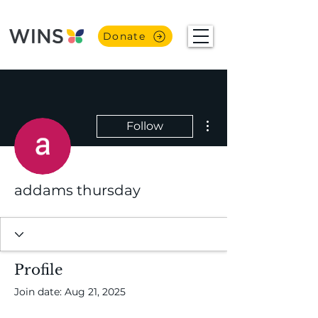
Donate
More actions
Follow
addams thursday
Profile
Join date: Aug 21, 2025