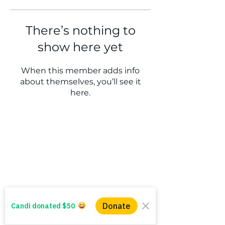
There’s nothing to
show here yet
When this member adds info
about themselves, you’ll see it
here.
WINS HEAD OFFICE
1005 - 11 Ave SW
Calgary AB T2R 0G1
Alberta, Canada
(403) 255 - 5102
info@winsyyc.ca
QUICK LINKS
Alberta Help (211)
Collector Services
Frequently Asked Questions
Impact Reports