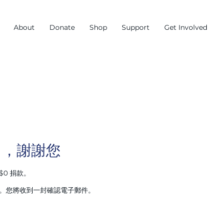
About
Donate
Shop
Support
Get Involved
名，謝謝您
$0 捐款。
00。您將收到一封確認電子郵件。