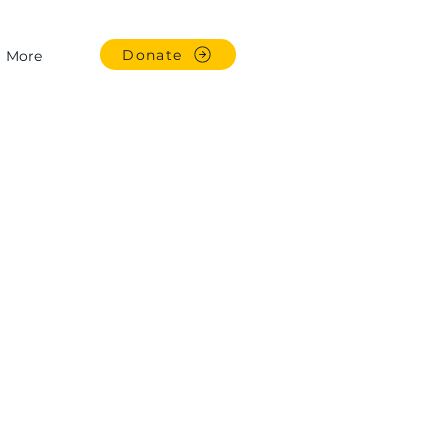
Donate
More