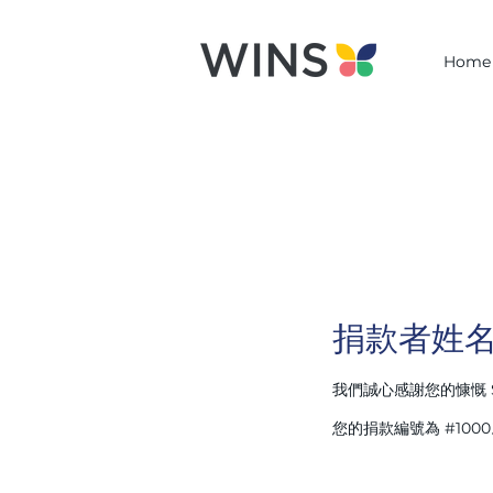
Home
捐款者姓
我們誠心感謝您的慷慨 
您的捐款編號為 #10