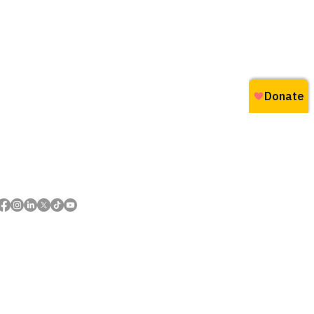
Follow us and share your
#everydaywins
 of First Nations and Métis peoples.