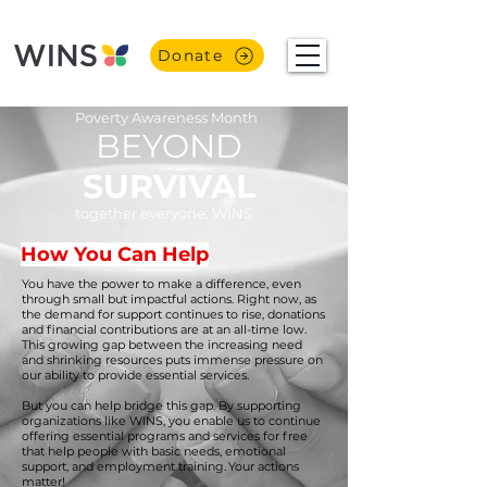
Donate
Poverty Awareness Month
BEYOND
SURVIVAL
together everyone, WINS
How You Can Help
You have the power to make a difference, even
through small but impactful actions. Right now, as
the demand for support continues to rise, donations
and financial contributions are at an all-time low.
This growing gap between the increasing need
and shrinking resources puts immense pressure on
our ability to provide essential services.
But you can help bridge this gap. By supporting
organizations like WINS, you enable us to continue
offering essential programs and services for free
that help people with basic needs, emotional
support, and employment training. Your actions
matter!