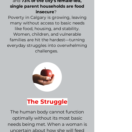
and
73% of the city’s female-led,
single parent households are food
insecure
?
Poverty in Calgary is growing, leaving
many without access to basic needs
like food, housing, and stability.
Women, children, and vulnerable
families are hit the hardest—turning
everyday struggles into overwhelming
challenges.
The Struggle
The human body cannot function
optimally without its most basic
needs being met. When a woman is
uncertain about how she will feed