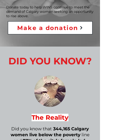
Donate today to help WINS continue to meet the
demand of Calgary women seeking an opportunity
to rise above.
Make a donation
DID YOU KNOW?
The Reality
Did you know that
344,165 Calgary
women live below the poverty
line