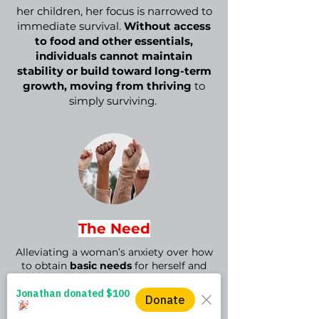
her children, her focus is narrowed to
immediate survival.
Without access
to food and other essentials,
individuals cannot maintain
stability or build toward long-term
growth, moving from thriving
to
simply surviving.
The Need
Alleviating a woman’s anxiety over how
to obtain
basic needs
for herself and
her family
is an essential first step
in
supporting her journey to rise—and
remain—above the poverty line.