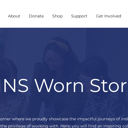
About
Donate
Shop
Support
Get Involved
NS Worn Stor
corner where we proudly showcase the impactful journeys of ind
the privilege of working with. Here, you will find an inspiring col