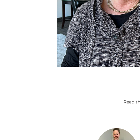
Read th