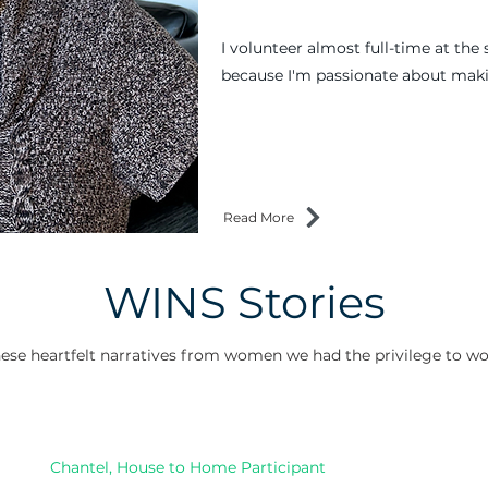
I volunteer almost full-time at the 
because I'm passionate about maki
Read More
WINS Stories
ese heartfelt narratives from women we had the privilege to wo
Chantel, House to Home Participant