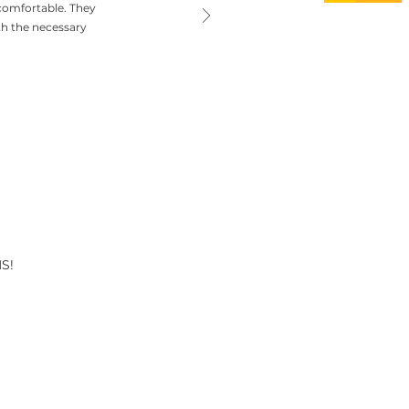
comfortable. They
th the necessary
S!