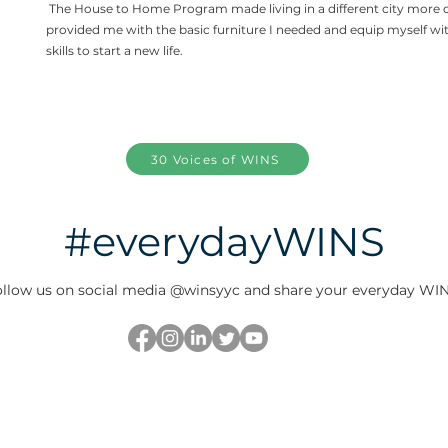
The House to Home Program made living in a different city more 
provided me with the basic furniture I needed and equip myself wi
skills to start a new life.
30 Voices of WINS
#everydayWINS
llow us on social media @winsyyc and share your everyday WIN