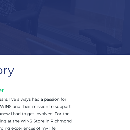
ory
er
ars, I've always had a passion for
 WINS and their mission to support
new I had to get involved. For the
ering at the WINS Store in Richmond,
ding experiences of my life.