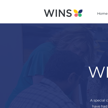
Home
WI
A special 
have had 