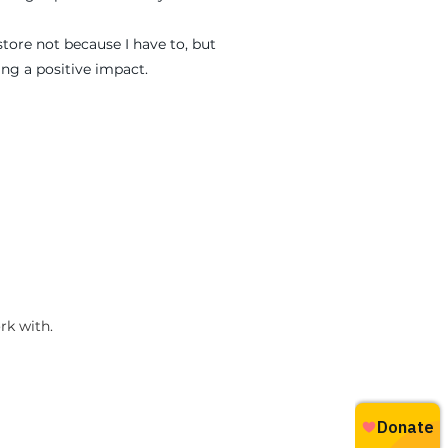
store not because I have to, but
ng a positive impact.
rk with.