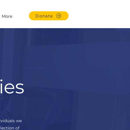
Donate
More
ies
ividuals we
lection of