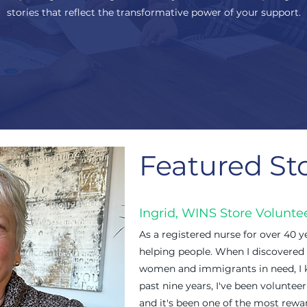
stories that reflect the transformative power of your support.
Featured St
Ingrid, WINS Store Volunte
As a registered nurse for over 40 ye
helping people. When I discovered
women and immigrants in need, I k
past nine years, I've been volunte
and it's been one of the most rewar