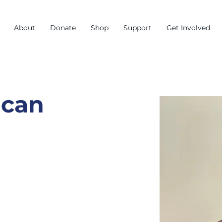
About
Donate
Shop
Support
Get Involved
ncan