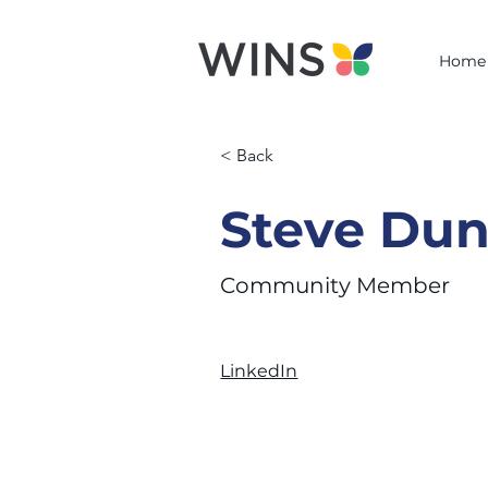
Home
< Back
Steve Du
Community Member
LinkedIn