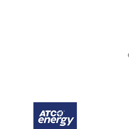
QUICK LINKS
Alberta Help (211)
Collector Services
Frequently Asked Questions
Impact Reports
Privacy Policy
ges that the city of Calgary is comprised of Treaty 7 territory, the traditional lands
1
Calgary