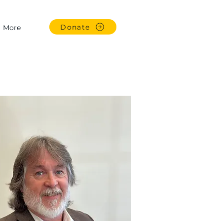
Donate
More