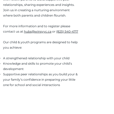
relationships, sharing experiences and insights.
Join us in creating a nurturing environment
where both parents and children flourish.
For more information and to register please
contact us at
hubs@winsyyc.ca
or
(825) 540-4717
Our child & youth programs are designed to help
you achieve:
A strengthened relationship with your child
Knowledge and skills to promote your child’s
development
Supportive peer relationships as you build your &
your family’s confidence in preparing your little
one for school and social interactions