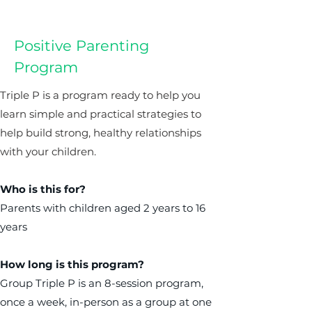
Positive Parenting
Program
Triple P is a program ready to help you
learn simple and practical strategies to
help build strong, healthy relationships
with your children.
Who is this for?
Parents with children aged 2 years to 16
years
How long is this program?
Group Triple P is an 8-session program,
once a week, in-person as a group at one