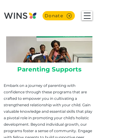
Donate
Parenting Supports
Embark on a journey of parenting with
confidence through these programs that are
crafted to empower you in cultivating a
strengthened relationship with your child. Gain
valuable knowledge and essential skills that play
a pivotal role in promoting your child's holistic
development. Beyond individual growth, our
programs foster a sense of community. Engage
with fellow parents to build supportive peer