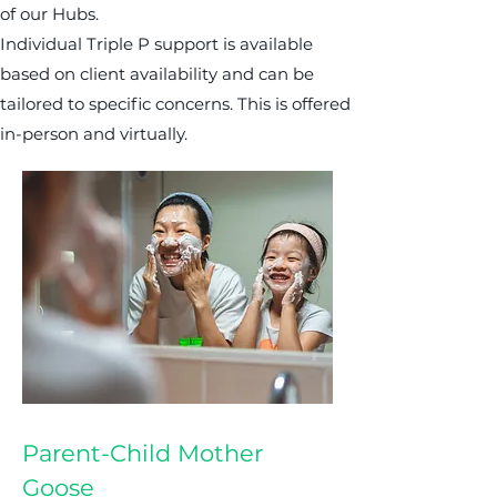
of our Hubs.
Individual Triple P support is available
based on client availability and can be
tailored to specific concerns. This is offered
in-person and virtually.
Parent-Child Mother
Goose