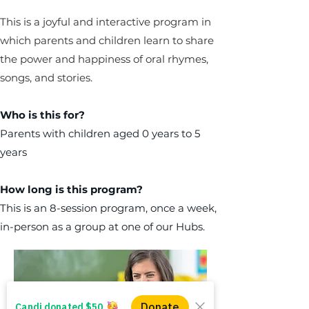
This is a joyful and interactive program in
which parents and children learn to share
the power and happiness of oral rhymes,
songs, and stories.
Who is this for?
Parents with children aged 0 years to 5
years
How long is this program?
This is an 8-session program, once a week,
in-person as a group at one of our Hubs.