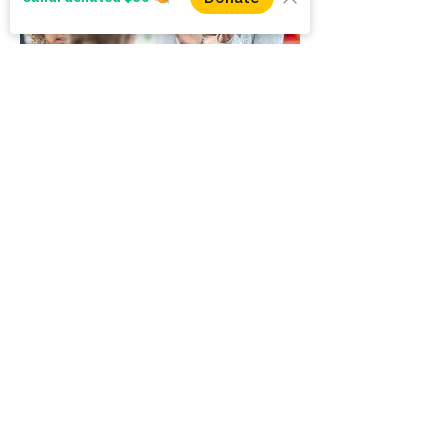
Back to Community Resource Hubs
WINS HEAD OFFICE
1005 - 11 Ave SW
Calgary AB T2R 0G1