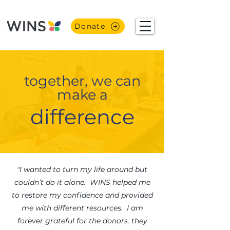
Donate
together, we can
make a
difference
"I wanted to turn my life around but
couldn’t do it alone. WINS helped me
to restore my confidence and provided
me with different resources. I am
forever grateful for the donors. they