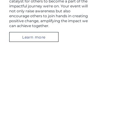
catalyst for others to become a part of the
impactful journey we're on. Your event will
not only raise awareness but also
encourage others to join hands in creating
positive change, amplifying the impact we
can achieve together.
Learn more
Skip the Depot
Your contribution goes beyond the act of
recycling; it directly and positively impacts
the lives of many women and families
needing our services to thrive. By choosing