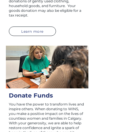
donations of gently used clothing,
household goods, and furniture. Your
goods donation may also be eligible for a
tax receipt.
Learn more
Donate Funds
You have the power to transform lives and
inspire others. When donating to WINS,
you make a positive impact on the lives of
countless women and families in Calgary.
With your generosity, we are able to help
restore confidence and ignite a spark of