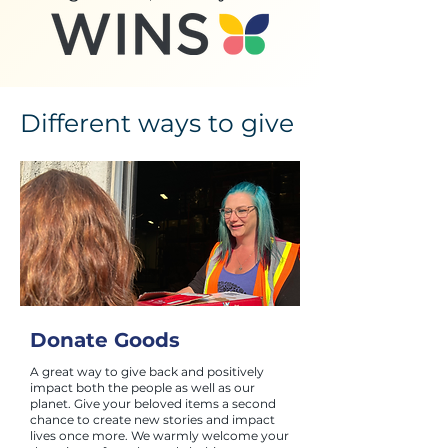
Different ways to give
Donate Goods
A great way to give back and positively
impact both the people as well as our
planet. Give your beloved items a second
chance to create new stories and impact
lives once more. We warmly welcome your