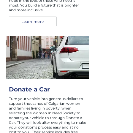
hope in the lives of those who need it
most. You build a future that is brighter
and more inclusive.
Learn more
Donate a Car
Turn your vehicle into generous dollars to
support thousands of Calgarian women
and families living in poverty, when
selecting the Women In Need Society to
donate your vehicle to through Donate A
Car. They will look after everything to make
your donation’s process easy and at no
cost to you. Their service includes free