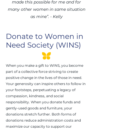
made this possible for me and for
many other women in same situation
as mine”. - Kelly
Donate to Women in
Need Society (WINS)
When you make a gift to WINS, you become
part of a collective force striving to create
positive change in the lives of those in need.
Your generosity can inspire others to follow in
your footsteps, perpetuating a legacy of
compassion, kindness, and social
responsibility. When you donate funds and
gently-used goods and furniture, your
donations stretch further. Both forms of
donations reduce administration costs and
maximize our capacity to support our