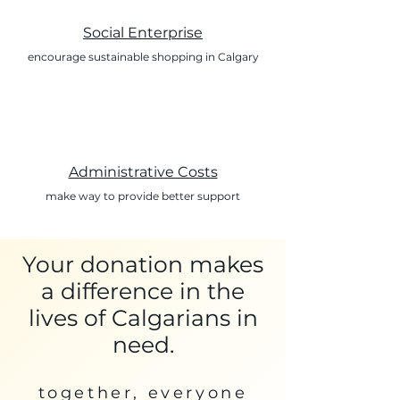
Social Enterprise
encourage sustainable shopping in Calgary
Administrative Costs
make way to provide better support
Your donation makes
a difference in the
lives of Calgarians in
need.
together, everyone