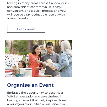
towing in many areas across Canada, quick
and convenient car removal. It is easy,
convenient, and a quick process and you
will receive a tax-deductible receipt within
a few of weeks.
Learn more
Organise an Event
Embrace the opportunity to become a
WINS ambassador and take the lead in
hosting an event that truly inspires those
around you. Your initiative will serve as a