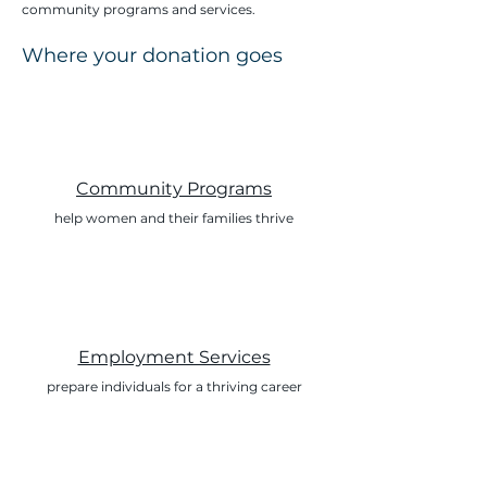
community programs and services.
Where your donation goes
Community Programs
help women and their families thrive
Employment Services
prepare individuals for a thriving career