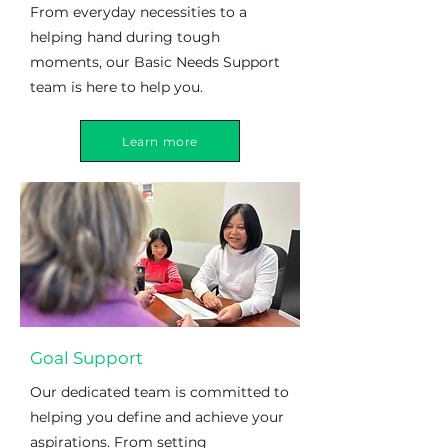
From everyday necessities to a
helping hand during tough
moments, our Basic Needs Support
team is here to help you.
Learn more
Goal Support
Our dedicated team is committed to
helping you define and achieve your
aspirations. From setting