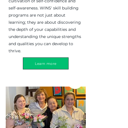
cultivation of self-confidence and
self-awareness. WINS' skill building
programs are not just about
learning; they are about discovering
the depth of your capabilities and
understanding the unique strengths
and qualities you can develop to
thrive.
Learn more