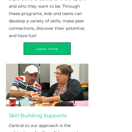
and who they want to be. Through
these programs, kids and teens can
develop a variety of skills, make peer
connections, discover their potential,
and have fun!
Learn more
Skill Building Supports
Central to our approach is the