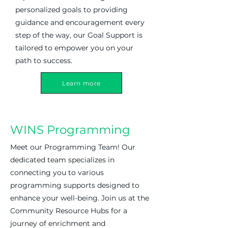
personalized goals to providing
guidance and encouragement every
step of the way, our Goal Support is
tailored to empower you on your
path to success.
Learn more
WINS Programming
Meet our Programming Team! Our
dedicated team specializes in
connecting you to various
programming supports designed to
enhance your well-being. Join us at the
Community Resource Hubs for a
journey of enrichment and