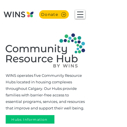
Donate
WINS operates five Community Resource
Hubs located in housing complexes
throughout Calgary. Our Hubs provide
families with barrier-free access to
essential programs, services, and resources
that improve and support their well being.
Hubs Information