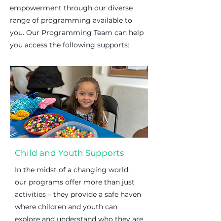
empowerment through our diverse
range of programming available to
you. Our Programming Team can help
you access the following supports:
Child and Youth Supports
In the midst of a changing world,
our programs offer more than just
activities – they provide a safe haven
where children and youth can
explore and understand who they are