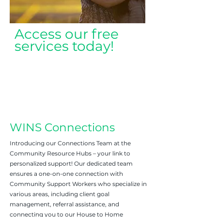
Access our free
services today!
WINS Connections
Introducing our Connections Team at the
Community Resource Hubs – your link to
personalized support! Our dedicated team
ensures a one-on-one connection with
Community Support Workers who specialize in
various areas, including client goal
management, referral assistance, and
connecting you to our House to Home