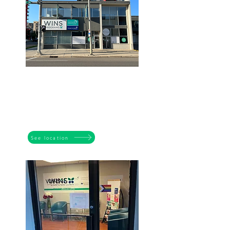
BELTLINE
1003 - 11 Ave SW
Calgary AB T2R 0G1
Tuesdays to Fridays
9:00 am - 4:30pm
See location