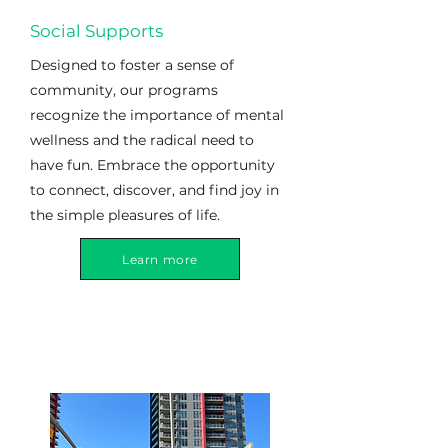
Social Supports
Designed to foster a sense of
community, our programs
recognize the importance of mental
wellness and the radical need to
have fun. Embrace the opportunity
to connect, discover, and find joy in
the simple pleasures of life.
Learn more