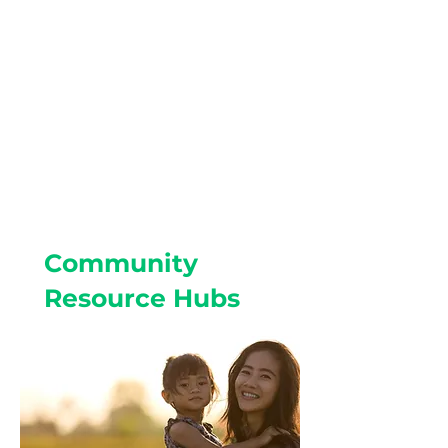
Community
Resource Hubs