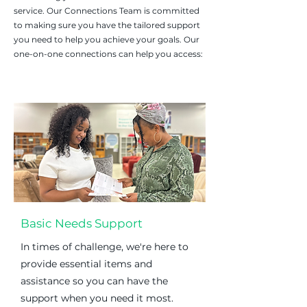
service.
Our Connections Team is committed
to making sure you have the tailored support
you need to help you achieve your goals. Our
one-on-one connections can help you access:
Basic Needs Support
In times of challenge, we're here to
provide essential items and
assistance so you can have the
support when you need it most.