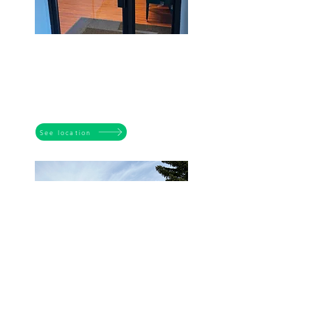
DOVER
3525 26 Ave SE
Calgary AB T2B 2M9
Tuesdays to Fridays
9:00 am - 4:30pm
See location
ERIN WOODS