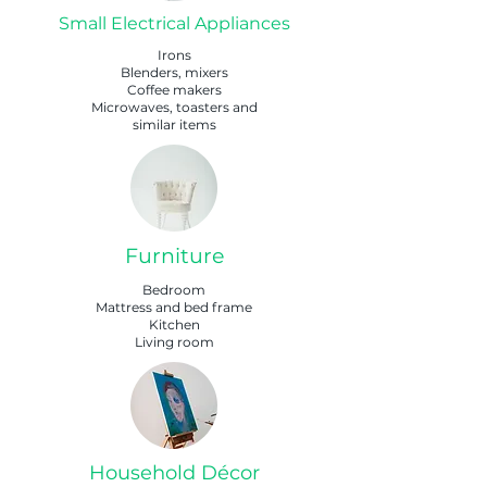
Small Electrical Appliances
Irons
Blenders, mixers
Coffee makers
Microwaves, toasters and
similar items
Furniture
Bedroom
Mattress and bed frame
Kitchen
Living room
Household Décor