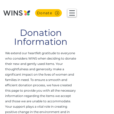
Donate
Donation
Information
We extend our heartfelt gratitude to everyone
who considers WINS when deciding to donate
their new and gently used items. Your
thoughtfulness and generosity make a
significant impact on the lives of women and
families in need. To ensure a smooth and
efficient donation process, we have created
this page to provide you with all the necessary
information regarding the items we accept
and those we are unable to accommodate.
Your support plays a vital role in creating
positive change in the environment and in