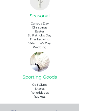
Seasonal
Canada Day
Christmas
Easter
St. Patrick's Day
Thanksgiving
Valentine's Day
Wedding
Sporting Goods
Golf Clubs
Skates
Rollerblades
Rackets