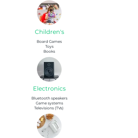
Children's
Board Games
Toys
Books
Electronics
Bluetooth speakers
Game systems
Televisions (TVs)