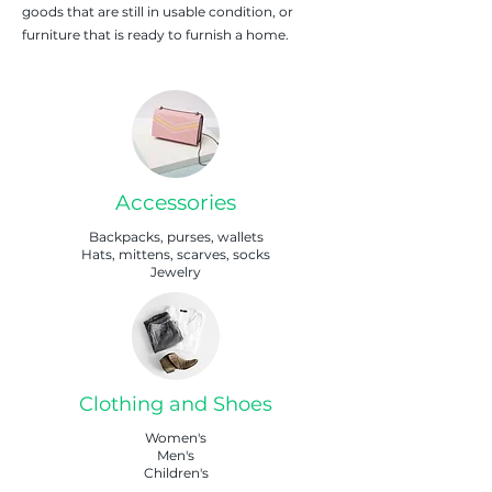
goods that are still in usable condition, or
furniture that is ready to furnish a home.
Accessories
Backpacks, purses, wallets
Hats, mittens, scarves, socks
Jewelry
Clothing and Shoes
Women's
Men's
Children's