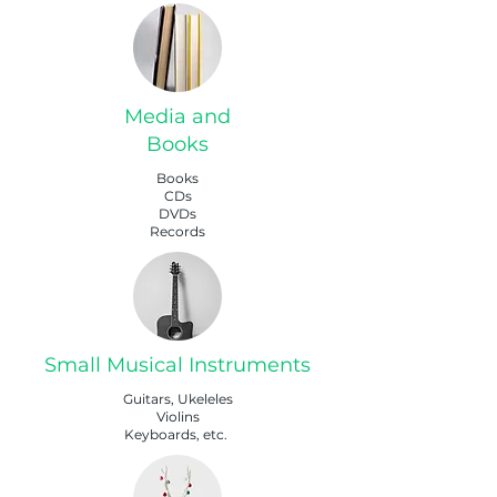
Media and
Books
Books
CDs
DVDs
Records
Small Musical Instruments
Guitars, Ukeleles
Violins
Keyboards, etc.