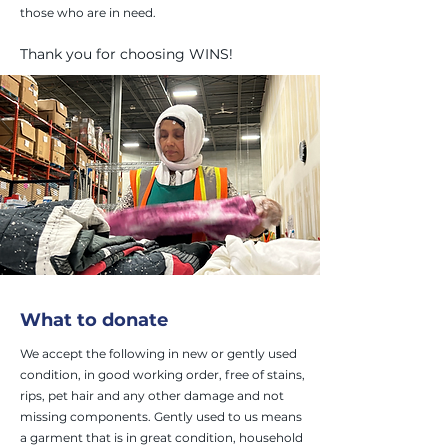
those who are in need.
Thank you for choosing WINS!
What to donate
We accept the following in new or gently used
condition, in good working order, free of stains,
rips, pet hair and any other damage and not
missing components. Gently used to us means
a garment that is in great condition, household