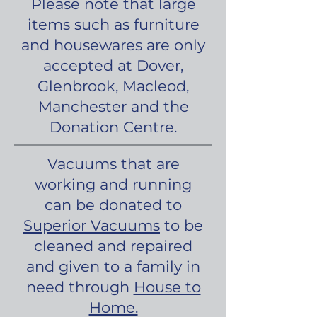
Please note that large
items such as furniture
and housewares are only
accepted at Dover,
Glenbrook, Macleod,
Manchester and the
Donation Centre.
Vacuums that are
working and running
can be donated to
Superior Vacuums
to be
cleaned and repaired
and given to a family in
need through
House to
Home.