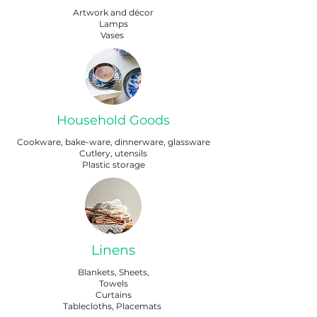
Artwork and décor
Lamps
Vases
Household Goods
Cookware, bake-ware, dinnerware, glassware
Cutlery, utensils
Plastic storage
Linens
Blankets, Sheets,
Towels
Curtains
Tablecloths, Placemats