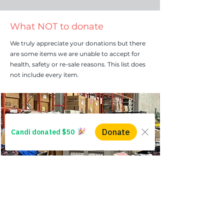
What NOT to donate
We truly appreciate your donations but there
are some items we are unable to accept for
health, safety or re-sale reasons. This list does
not include every item.
Firearms
We will not accept any kind of firearm,