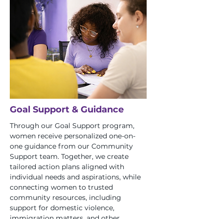
Goal Support & Guidance
Through our Goal Support program,
women receive personalized one-on-
one guidance from our Community
Support team. Together, we create
tailored action plans aligned with
individual needs and aspirations, while
connecting women to trusted
community resources, including
support for domestic violence,
immigration matters, and other