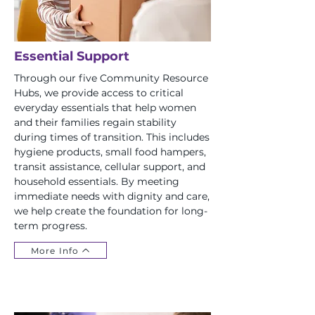
Essential Support
Through our five Community Resource
Hubs, we provide access to critical
everyday essentials that help women
and their families regain stability
during times of transition. This includes
hygiene products, small food hampers,
transit assistance, cellular support, and
household essentials. By meeting
immediate needs with dignity and care,
we help create the foundation for long-
term progress.
More Info