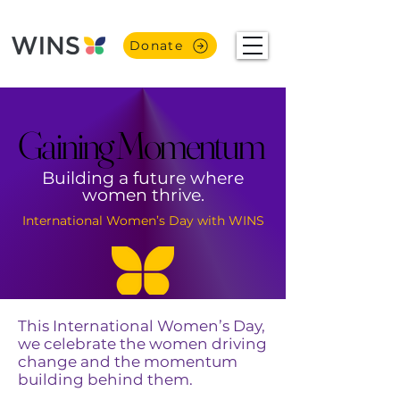
Donate
Gaining Momentum
Gaining Momentum
Building a future where
women thrive.
International Women’s Day with WINS
This International Women’s Day,
we celebrate the women driving
change and the momentum
building behind them.