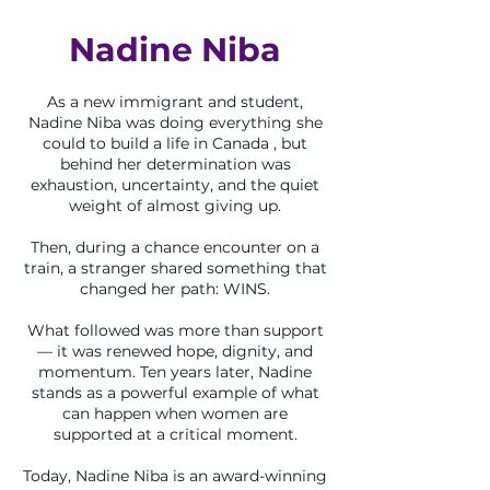
Nadine Niba
As a new immigrant and student,
Nadine Niba was doing everything she
could to build a life in Canada , but
behind her determination was
exhaustion, uncertainty, and the quiet
weight of almost giving up.
Then, during a chance encounter on a
train, a stranger shared something that
changed her path: WINS.
What followed was more than support
— it was renewed hope, dignity, and
momentum. Ten years later, Nadine
stands as a powerful example of what
can happen when women are
supported at a critical moment.
Today, Nadine Niba is an award-winning