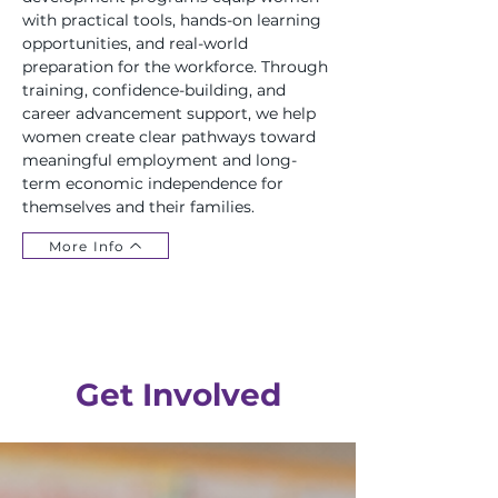
with practical tools, hands-on learning
opportunities, and real-world
preparation for the workforce. Through
training, confidence-building, and
career advancement support, we help
women create clear pathways toward
meaningful employment and long-
term economic independence for
themselves and their families.
More Info
Get Involved