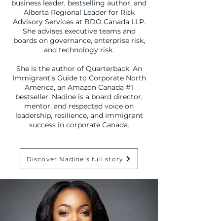
business leader, bestselling author, and
Alberta Regional Leader for Risk
Advisory Services at BDO Canada LLP.
She advises executive teams and
boards on governance, enterprise risk,
and technology risk.
She is the author of Quarterback: An
Immigrant’s Guide to Corporate North
America, an Amazon Canada #1
bestseller. Nadine is a board director,
mentor, and respected voice on
leadership, resilience, and immigrant
success in corporate Canada.
Discover Nadine’s full story