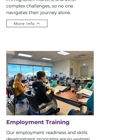
complex challenges, so no one
navigates their journey alone.
More Info
Employment Training
Our employment readiness and skills
development programs equip women