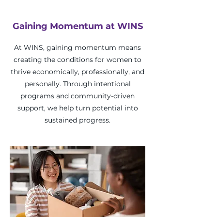
Gaining Momentum at WINS
At WINS, gaining momentum means
creating the conditions for women to
thrive economically, professionally, and
personally. Through intentional
programs and community-driven
support, we help turn potential into
sustained progress.