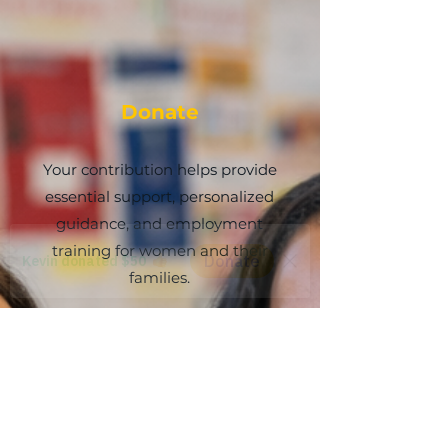
Donate
Your contribution helps provide
essential support, personalized
guidance, and employment
training for women and their
families.
More Info