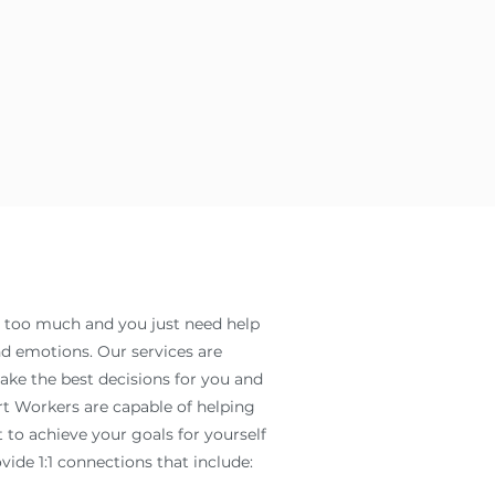
t too much and you just need help
 emotions. Our services are
ke the best decisions for you and
rt Workers are capable of helping
 to achieve your goals for yourself
vide 1:1 connections that include: