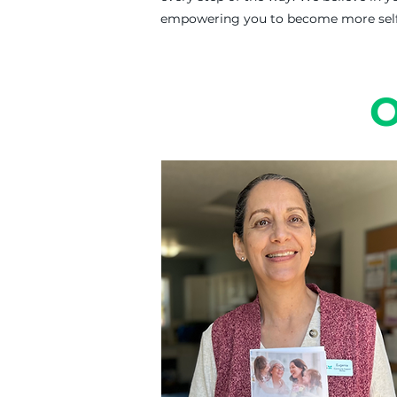
empowering you to become more self-
O