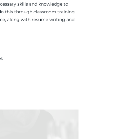
cessary skills and knowledge to
do this through classroom training
nce, along with resume writing and
ps