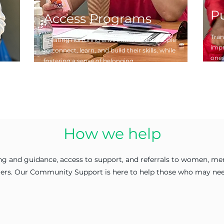
P
Access Programs
Tran
Creating nurturing environments for people
impr
to connect, learn, and build their skills, while
ones
fostering a sense of belonging.
How we help
g and guidance, access to support, and referrals to women, men,
riers. Our Community Support is here to help those who may nee