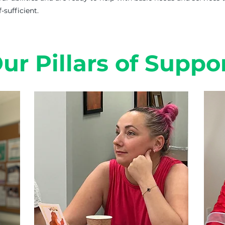
sufficient.
ur Pillars of Suppo