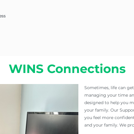
ess
WINS Connections
Sometimes, life can ge
managing your time and
designed to help you ma
your family. Our Suppo
you feel more confident
and your family. We pro