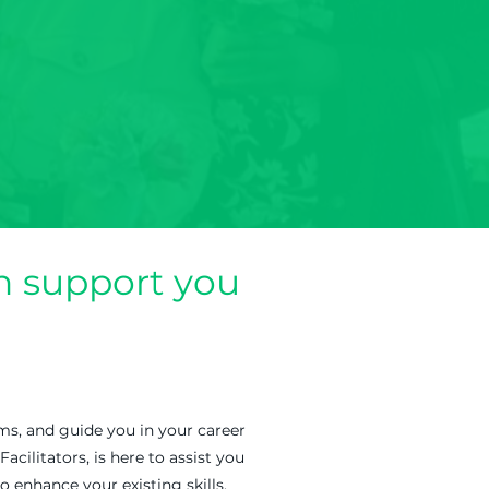
 support you
ms, and guide you in your career
litators, is here to assist you
o enhance your existing skills,