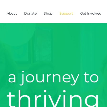
About
Donate
Shop
Support
Get Involved
a journey to
thriving