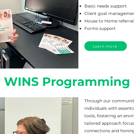
Basic needs support
Client goal manageme
House to Home referral
Forms support
Learn more
WINS Programming
Through our communit
individuals with essenti
tools, fostering an env
tailored approach focu
connections and honing 