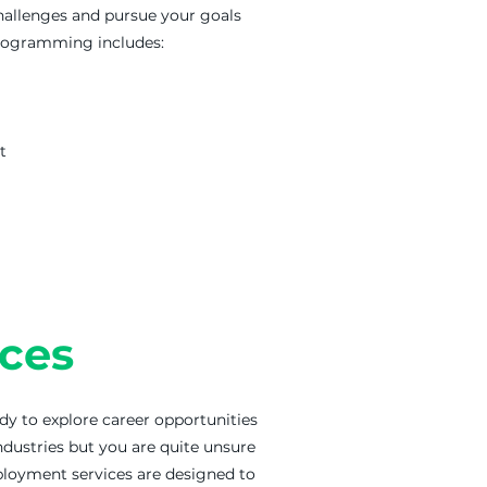
hallenges and pursue your goals
programming includes:
t
ces
ady to explore career opportunities
ndustries but you are quite unsure
ployment services are designed to