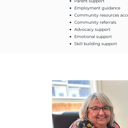
Parent support
Employment guidance
Community resources acc
Community referrals
Advocacy support
Emotional support
Skill building support