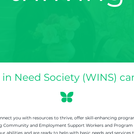
n Need Society (WINS) can
ect you with resources to thrive, offer skill-enhancing progra
ng Community and Employment Support Workers and Program Faci
ur abilities and are ready to help with basic needs and services t