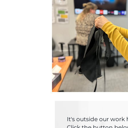
It's outside our wor
Click the button belo