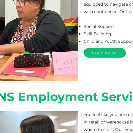
equipped to navigate c
with confidence. Our 
Social Support
Skill Building
Child and Youth Suppor
Learn more
NS Employment Servi
You feel like you are re
in retail or warehouse i
where to start. Our em