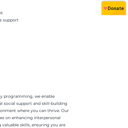
nt
s support
y programming, we enable
al social support and skill-building
ironment where you can thrive. Our
ses on enhancing interpersonal
valuable skills, ensuring you are