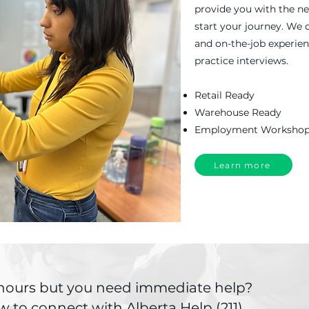
provide you with the ne
start your journey. We 
and on-the-job experie
practice interviews.
Retail Ready
Warehouse Ready
Employment Worksho
Learn more
k hours but you need immediate help?
w to connect with Alberta Help (211).