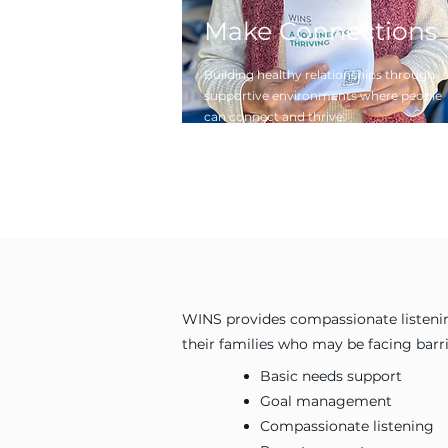
Make Connections
Building healthy relationships through
supportive environments where people
can connect and thrive.
WINS provides compassionate listenin
their families who may be facing bar
Basic needs support
Goal management
Compassionate listening