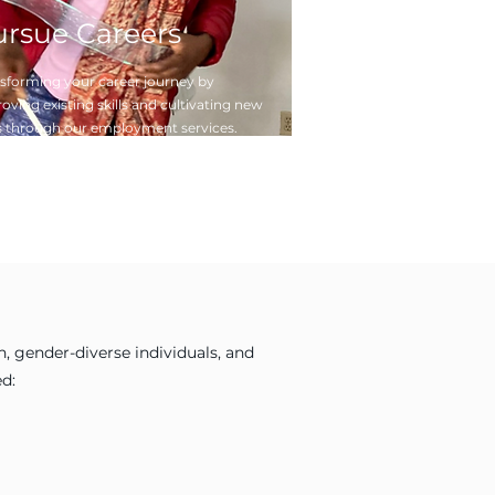
ursue Careers
sforming your career journey by
oving existing skills and cultivating new
 through our employment services.
 gender-diverse individuals, and
d: