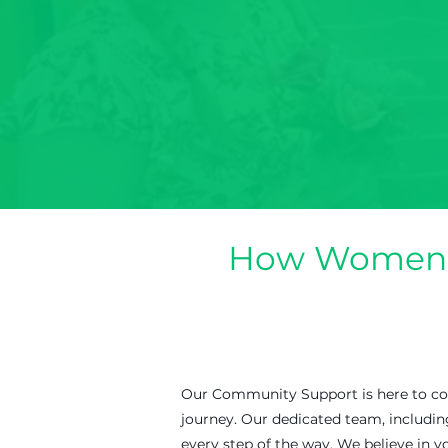
How Women i
Our Community Support is here to conn
journey. Our dedicated team, includi
every step of the way. We believe in yo