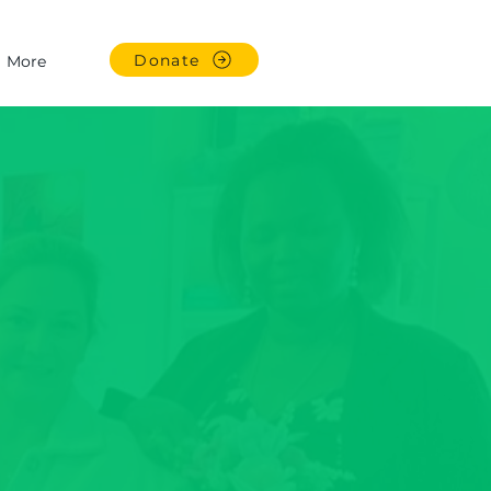
Donate
More