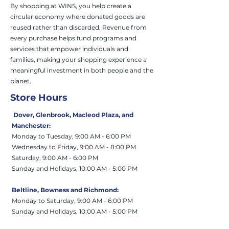
By shopping at WINS, you help create a
circular economy where donated goods are
reused rather than discarded. Revenue from
every purchase helps fund programs and
services that empower individuals and
families, making your shopping experience a
meaningful investment in both people and the
planet.
Store Hours
Dover, Glenbrook, Macleod Plaza, and
Manchester:
Monday to Tuesday, 9:00 AM - 6:00 PM
Wednesday to Friday, 9:00 AM - 8:00 PM
Saturday, 9:00 AM - 6:00 PM
Sunday and Holiday
s
, 10:00 AM - 5:00 PM
Beltline,
Bowness and Richmond:
Monday to Saturday, 9:00 AM - 6:00 PM
Sunday and Holidays
, 10:00 AM - 5:00 PM