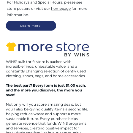
For Holida
ys and Special Hours, please see
store posters or visit our
homepage
for more
information.
Learn more
WINS' bulk thrift store is packed with
incredible finds, unbeatable value, and a
constantly changing selection of gently used
clothing, shoes, bags, and home accessories.
The best part? Every item is just $1.00 each,
and the more you discover, the more you
save!
Not only will you score amazing deals, but
you'll also be giving quality items a second life,
helping reduce waste and support a more
sustainable future. Every purchase helps
generate revenue that funds WINS programs
and services, creating positive impact for
individuals and families in our community.