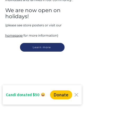
We are now open on
holidays!
(please see store posters or visit our
homepage
for more information)
Learn more