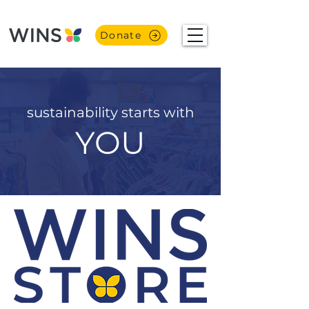
Donate
sustainability starts with
YOU