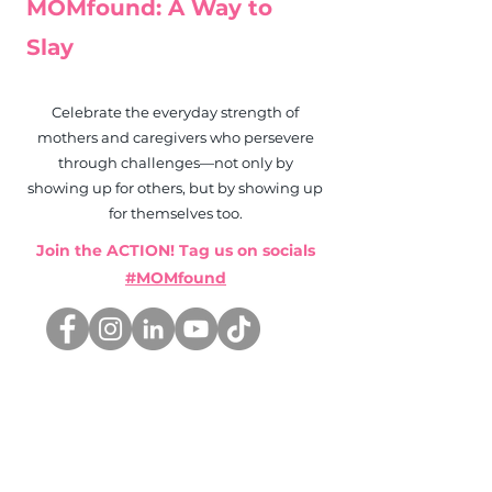
MOMfound: A Way to
Slay
Celebrate the everyday strength of
mothers and caregivers who persevere
through challenges—not only by
showing up for others, but by showing up
for themselves too.
Join the ACTION! Tag us on socials
#MOMfound