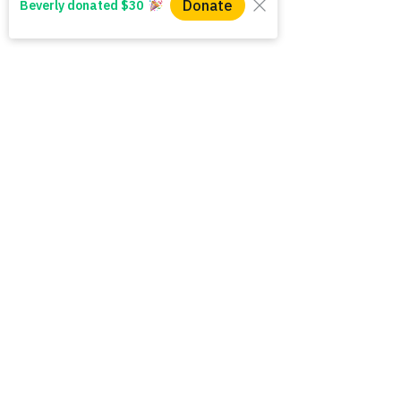
Do you believe that 
mothers deserve to 
have their basic needs 
met?
First name
*
Last name
Email
*