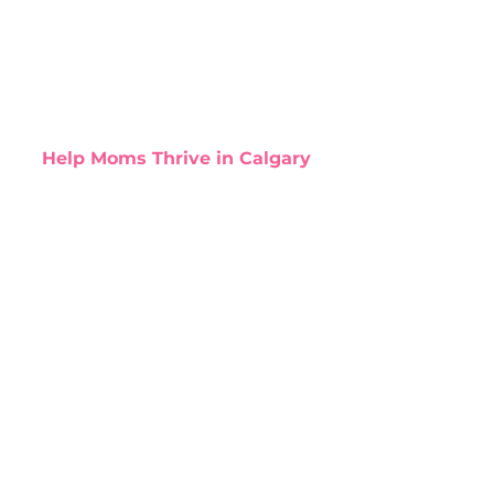
Help Moms Thrive in Calgary