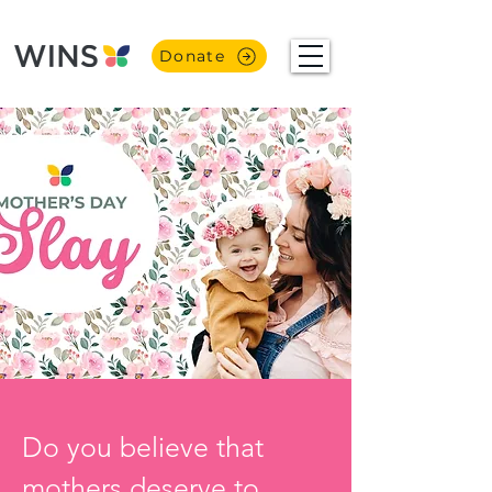
Donate
Do you believe that 
mothers deserve to 