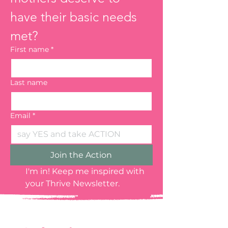
have their basic needs 
met?
First name
*
Last name
Email
*
Join the Action
I'm in! Keep me inspired with 
your Thrive Newsletter.