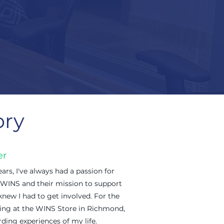
ory
er
ars, I've always had a passion for
 WINS and their mission to support
new I had to get involved. For the
ering at the WINS Store in Richmond,
ding experiences of my life.