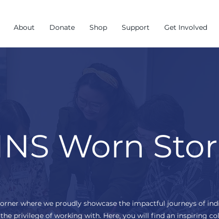
About
Donate
Shop
Support
Get Involved
NS Worn Stor
corner where we proudly showcase the impactful journeys of ind
the privilege of working with. Here, you will find an inspiring col