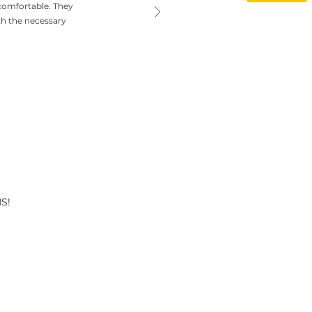
comfortable. They
th the necessary
S!