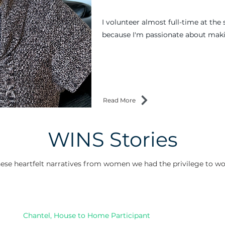
I volunteer almost full-time at the 
because I'm passionate about maki
Read More
WINS Stories
ese heartfelt narratives from women we had the privilege to wo
Chantel, House to Home Participant