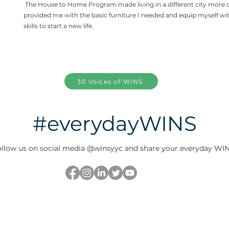
The House to Home Program made living in a different city more 
provided me with the basic furniture I needed and equip myself wi
skills to start a new life.
30 Voices of WINS
#everydayWINS
llow us on social media @winsyyc and share your everyday WIN