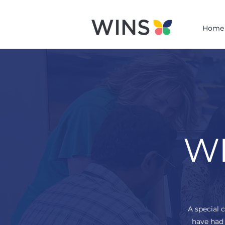
Home
WI
A special 
have had 