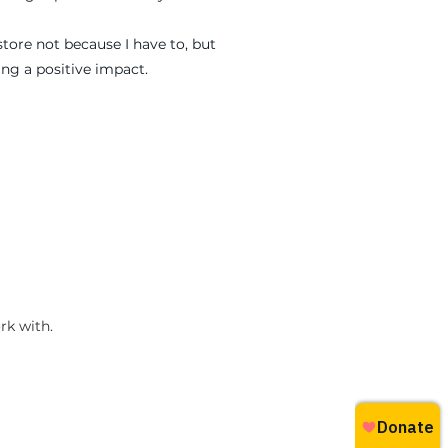
store not because I have to, but
ng a positive impact.
rk with.