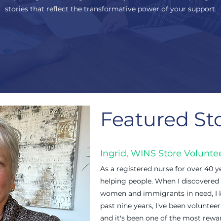
stories that reflect the transformative power of your support.
Featured St
Ingrid, WINS Store Volunte
As a registered nurse for over 40 ye
helping people. When I discovered
women and immigrants in need, I k
past nine years, I've been volunte
and it's been one of the most rewar