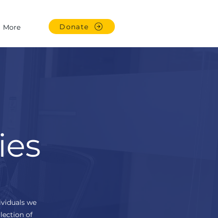
Donate
More
ies
ividuals we
lection of