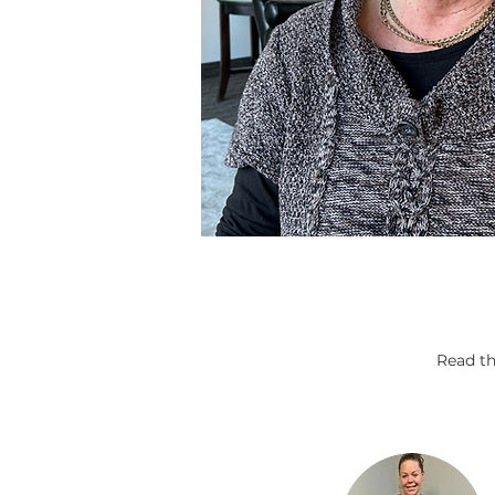
Read th