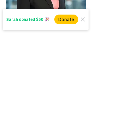
WINS HEAD OFFICE
1005 - 11 Ave SW
Calgary AB T2R 0G1
Alberta, Canada
(403) 255 - 5102
info@winsyyc.ca
QUICK LINKS
Alberta Help (211)
Collector Services
Frequently Asked Questions
Impact Reports
Privacy Policy
Follow us and share your
#everydaywins
In the spirit of reconciliation, WINS acknowledges