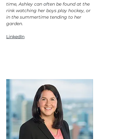
time, Ashley can 
of
ten be found at the 
rink watching her boys play hockey, or 
in the summertime tending to her 
garden.
LinkedIn