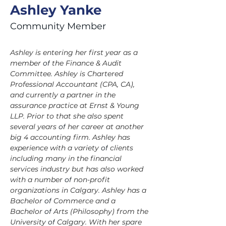
Ashley Yanke
Community Member
Ashley is entering her first year as a 
member 
of
 the Finance & Audit 
Committee. Ashley is Chartered 
Professional Accountant (CPA, CA), 
and currently a partner in the 
assurance practice at Ernst & Young 
LLP. Prior to that she also spent 
several years 
of
 her career at another 
big 4 accounting firm. Ashley has 
experience with a variety 
of
 clients 
including many in the financial 
services industry but has also worked 
with a number 
of
 non-profit 
organizations in Calgary. Ashley has a 
Bachelor 
of
 Commerce and a 
Bachelor 
of
 Arts (Philosophy) from the 
University 
of
 Calgary. With her spare 