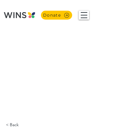
Donate
< Back