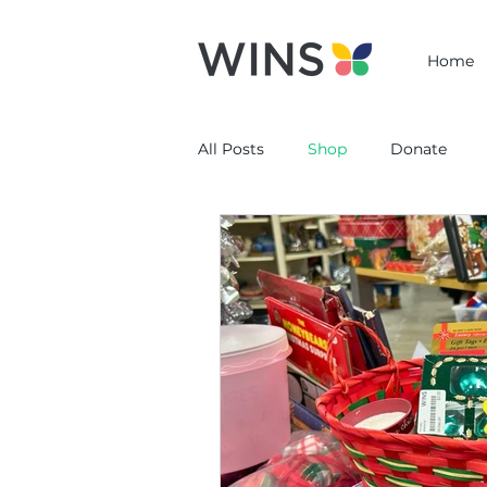
Home
All Posts
Shop
Donate