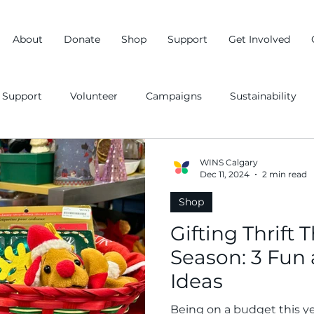
About
Donate
Shop
Support
Get Involved
Support
Volunteer
Campaigns
Sustainability
WINS Calgary
Dec 11, 2024
2 min read
Shop
Gifting Thrift 
Season: 3 Fun 
Ideas
Being on a budget this ye