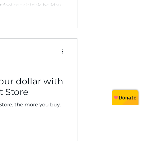
t feel special this holiday
our dollar with
t Store
 Store, the more you buy,