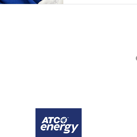
QUICK LINKS
Alberta Help (211)
Collector Services
Frequently Asked Questions
Impact Reports
Privacy Policy
ges that the city of Calgary is comprised of Treaty 7 territory, the traditional lands
1
Calgary