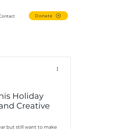
Donate
Contact
This Holiday
and Creative
ar but still want to make