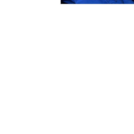
WINS HEAD OFFICE
1005 - 11 Ave SW
Calgary AB T2R 0G1
Alberta, Canada
(403) 255 - 5102
info@winsyyc.ca
In the spirit of reconciliation, WINS acknowled
Charitable Registration No. 135 185 411 RR000
© 2023 by Women in Need Society (WINS) of 