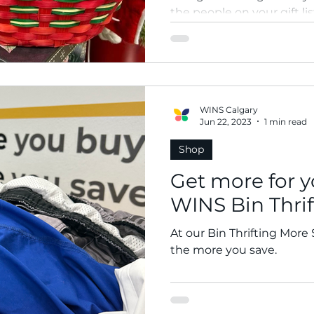
the people on your gift lis
season? Gift thrift.
WINS Calgary
Jun 22, 2023
1 min read
Shop
Get more for y
WINS Bin Thrif
At our Bin Thrifting More
the more you save.