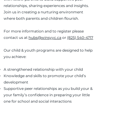
relationships, sharing experiences and insights.
Join us in creating a nurturing environment
where both parents and children flourish.
For more information and to register please
contact us at
hubs@winsyyc.ca
or
(825) 540-4717
Our child & youth programs are designed to help
you achieve:
A strengthened relationship with your child
Knowledge and skills to promote your child’s
development
Supportive peer relationships as you build your &
your family’s confidence in preparing your little
one for school and social interactions