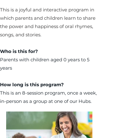
This is a joyful and interactive program in
which parents and children learn to share
the power and happiness of oral rhymes,
songs, and stories.
Who is this for?
Parents with children aged 0 years to 5
years
How long is this program?
This is an 8-session program, once a week,
in-person as a group at one of our Hubs.