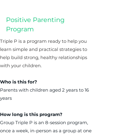
Positive Parenting
Program
Triple P is a program ready to help you
learn simple and practical strategies to
help build strong, healthy relationships
with your children.
Who is this for?
Parents with children aged 2 years to 16
years
How long is this program?
Group Triple P is an 8-session program,
once a week, in-person as a group at one