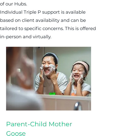
of our Hubs.
Individual Triple P support is available
based on client availability and can be
tailored to specific concerns. This is offered
in-person and virtually.
Parent-Child Mother
Goose