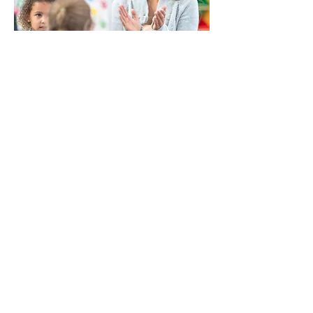
Back to Community Resource Hubs
WINS HEAD OFFICE
1005 - 11 Ave SW
Calgary AB T2R 0G1