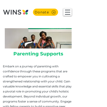
Donate
Parenting Supports
Embark on a journey of parenting with
confidence through these programs that are
crafted to empower you in cultivating a
strengthened relationship with your child. Gain
valuable knowledge and essential skills that play
a pivotal role in promoting your child's holistic
development. Beyond individual growth, our
programs foster a sense of community. Engage
with fellow parents to build supportive peer