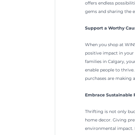
offers endless possibili
gems and sharing the e
Support a Worthy Cau
When you shop at WINS 
positive impact in you
families in Calgary, yo
enable people to thrive
purchases are making a d
Embrace Sustainable 
Thrifting is not only bud
home decor. Giving pre-
environmental impact. P