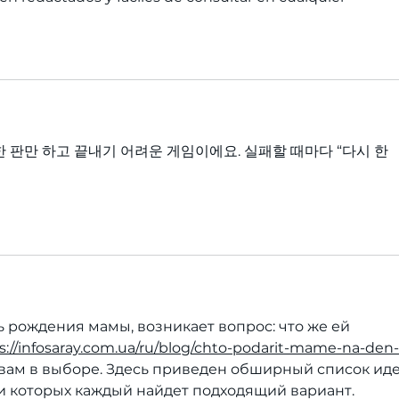
한 판만 하고 끝내기 어려운 게임이에요. 실패할 때마다 “다시 한 
 рождения мамы, возникает вопрос: что же ей 
s://infosaray.com.ua/ru/blog/chto-podarit-mame-na-den-
вам в выборе. Здесь приведен обширный список иде
и которых каждый найдет подходящий вариант.