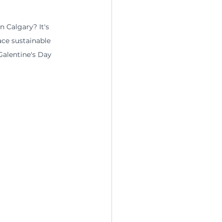
 Calgary? It's 
ce sustainable 
alentine's Day 