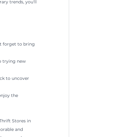
ry trends, you'll 
 forget to bring 
o trying new 
ack to uncover 
njoy the 
hrift Stores in 
morable and 