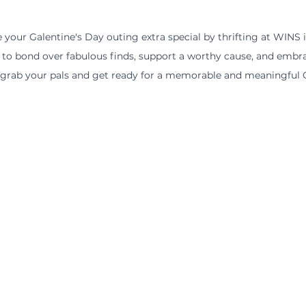
your Galentine's Day outing extra special by thrifting at WINS in
 to bond over fabulous finds, support a worthy cause, and embra
, grab your pals and get ready for a memorable and meaningful G