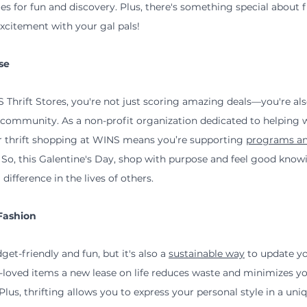
ties for fun and discovery. Plus, there's something special about 
xcitement with your gal pals!
se
Thrift Stores, you're not just scoring amazing deals—you're al
r community. As a non-profit organization dedicated to helping
ur thrift shopping at WINS means you’re supporting 
programs an
. So, this Galentine's Day, shop with purpose and feel good know
ifference in the lives of others.
Fashion
get-friendly and fun, but it's also a 
sustainable way
 to update y
loved items a new lease on life reduces waste and minimizes yo
lus, thrifting allows you to express your personal style in a uni