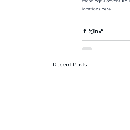
meaningful adventure. H
locations 
here
.
Recent Posts