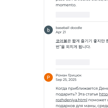
momento.
Like
Reply
baseball doodle
Apr 21
코어볼
은 짧게 즐기기 좋지만 
번”을 외치게 됩니다.
Like
Reply
Роман Грицюк
Sep 25, 2025
Когда приближается День
подарить? Эта статья 
http
rozhdeniya.html
 поможет 
подарков для мамы, сред