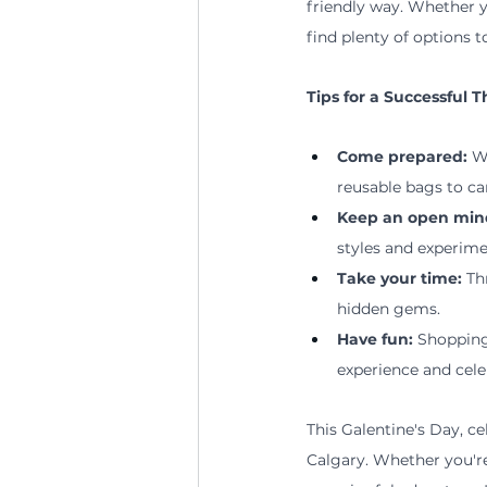
friendly way. Whether y
find plenty of options t
Tips
 for a Successful 
Come prepared: 
W
reusable bags to ca
Keep an open min
styles and experime
Take your time:
 Th
hidden gems.
Have fun: 
Shopping
experience and cele
This Galentine's Day, ce
Calgary. Whether you're