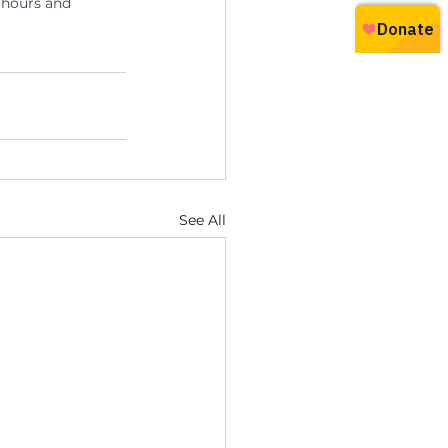
 hours and 
See All