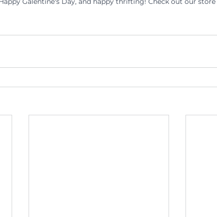
appy Galentine's Day, and happy thrifting! Check out our store