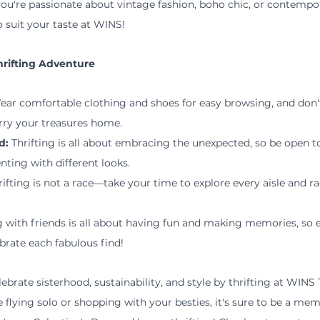
ou're passionate about vintage fashion, boho chic, or contempora
o suit your taste at WINS!
Thrifting Adventure
ear comfortable clothing and shoes for easy browsing, and don't
rry your treasures home.
d:
 Thrifting is all about embracing the unexpected, so be open t
nting with different looks.
rifting is not a race—take your time to explore every aisle and r
 with friends is all about having fun and making memories, so e
brate each fabulous find!
lebrate sisterhood, sustainability, and style by thrifting at WINS T
 flying solo or shopping with your besties, it's sure to be a me