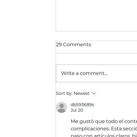
29 Comments
Write a comment...
Furnishing Hope: How
Sort by:
Newest
Your Donations Help
Struggling Calgary
db593689s
Jul 20
Families Build Homes
Through WINS
Me gustó que todo el conte
complicaciones. Esta secci
paso con artículos claros, b