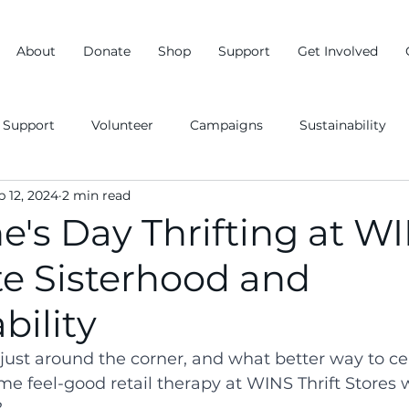
About
Donate
Shop
Support
Get Involved
Support
Volunteer
Campaigns
Sustainability
b 12, 2024
2 min read
e's Day Thrifting at W
te Sisterhood and
bility
 just around the corner, and what better way to ce
me feel-good retail therapy at WINS Thrift Stores 
?