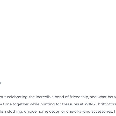
g
bout celebrating the incredible bond of friendship, and what bett
y time together while hunting for treasures at WINS Thrift Sto
lish clothing, unique home decor, or one-of-a-kind accessories, t