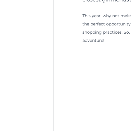
This year, why not make 
the perfect opportunity
shopping practices. So
adventure!