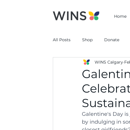
Home
All Posts
Shop
Donate
WINS Calgary
Fe
Galentin
Celebra
Sustaina
Galentine's Day is
by indulging in so
closest girlfriends