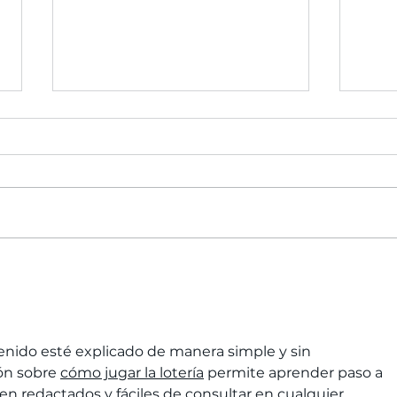
Celebrate 2023 with
Crea
purpose: Reflect,
You 
Recharge, and Reset
while Giving Back!
nido esté explicado de manera simple y sin 
ón sobre 
cómo jugar la lotería
 permite aprender paso a 
ien redactados y fáciles de consultar en cualquier 