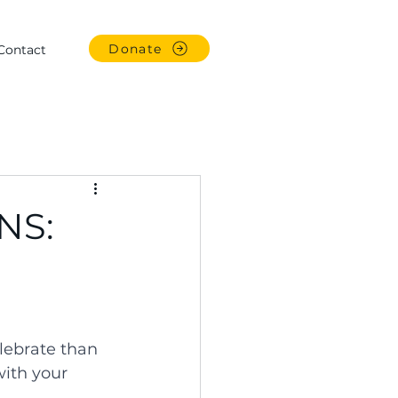
Donate
Contact
INS:
lebrate than 
with your 