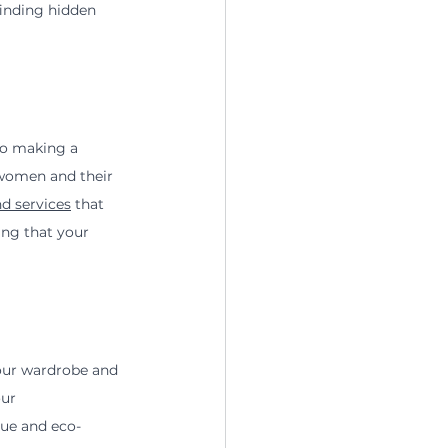
finding hidden 
so making a 
 women and their 
d services
 that 
ing that your 
our wardrobe and 
ur 
que and eco-