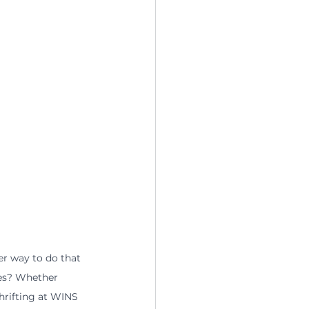
er way to do that 
res? Whether 
hrifting at WINS 