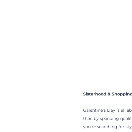
Sisterhood & Shoppin
Galentine's Day is all a
than by spending qualit
you're searching for sty