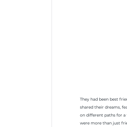
They had been best frien
shared their dreams, fea
on different paths for a
were more than just fri