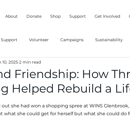
About
Donate
Shop
Support
Get Involved
Support
Volunteer
Campaigns
Sustainability
n 10, 2025
2 min read
d Friendship: How Thr
g Helped Rebuild a Lif
out she had won a shopping spree at WINS Glenbrook, h
 what she could get for herself but what she could do f