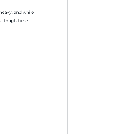
heavy, and while 
 a tough time 