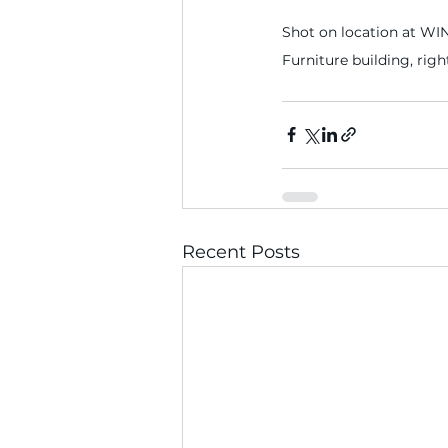
Shot on location at WIN
Furniture building, righ
Recent Posts