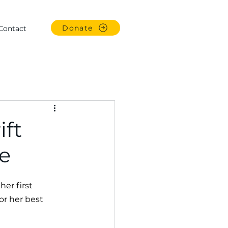
Donate
Contact
ift
e
er first 
or her best 