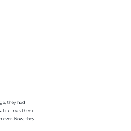
dge, they had 
. Life took them 
n ever. Now, they 