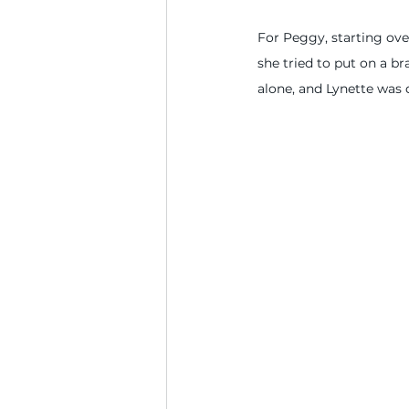
For Peggy, starting ove
she tried to put on a b
alone, and Lynette was 