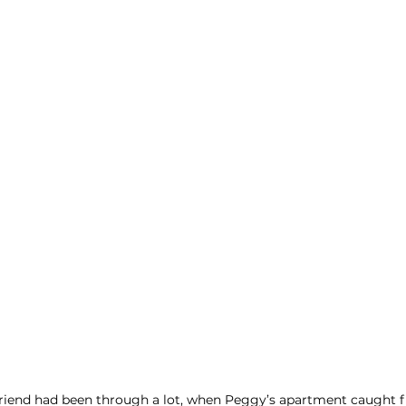
riend had been through a lot, when Peggy’s apartment caught fi