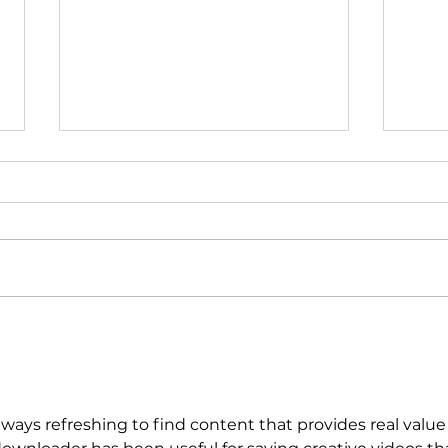
International Women’s
WINS
Day at WINS: Gaining
Sto
Momentum for Women
Supp
and Families
always refreshing to find content that provides real value