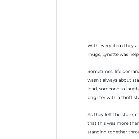
With every item they add
mugs, Lynette was helpi
Sometimes, life demands
wasn’t always about st
load, someone to laugh 
brighter with a thrift s
As they left the store, 
that this was more than
standing together throu