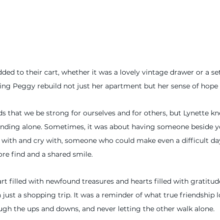
ed to their cart, whether it was a lovely vintage drawer or a set
ng Peggy rebuild not just her apartment but her sense of hope 
 that we be strong for ourselves and for others, but Lynette kn
anding alone. Sometimes, it was about having someone beside yo
with and cry with, someone who could make even a difficult day a
tore find and a shared smile.
cart filled with newfound treasures and hearts filled with gratitu
 just a shopping trip. It was a reminder of what true friendship 
gh the ups and downs, and never letting the other walk alone.