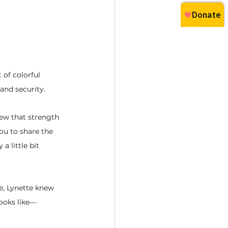
 of colorful 
and security.
ew that strength 
u to share the 
 little bit 
de, Lynette knew 
looks like—